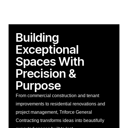
Building
Exceptional
Spaces With
Precision &
Purpose
From commercial construction and tenant
improvements to residential renovations and
project management, Triforce General
Contracting transforms ideas into beautifully