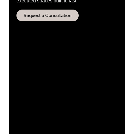
executed spaces built to last.
Request a Consultation