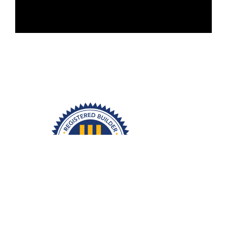
1
2
3
Trusted
Transparent
Exceptional
Construction
Communication
Results